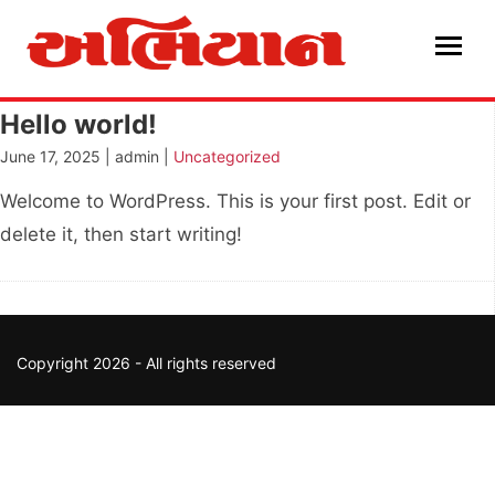
Skip
to
content
Hello world!
June 17, 2025 | admin |
Uncategorized
Welcome to WordPress. This is your first post. Edit or
delete it, then start writing!
Copyright 2026 - All rights reserved