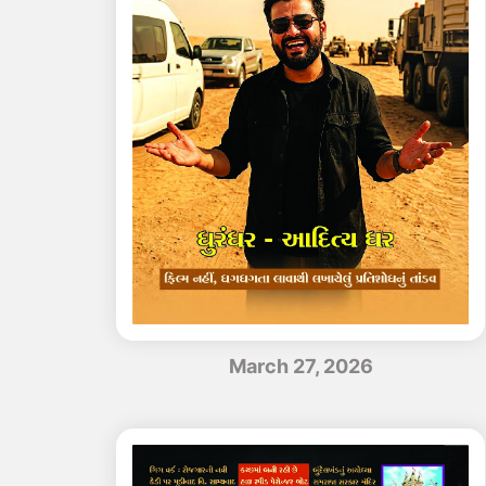
March 27, 2026