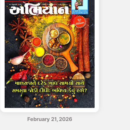
February 21, 2026