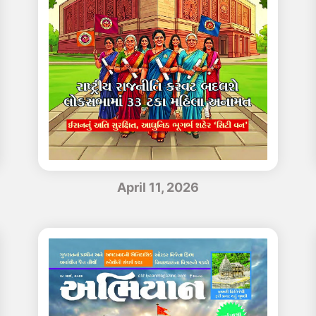
April 11, 2026