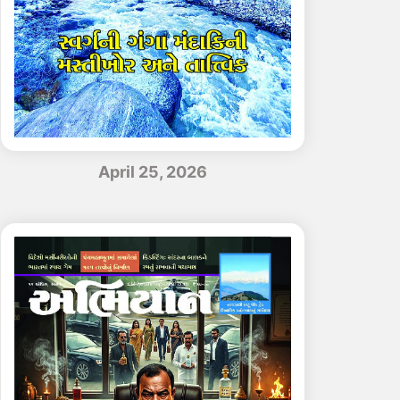
April 25, 2026