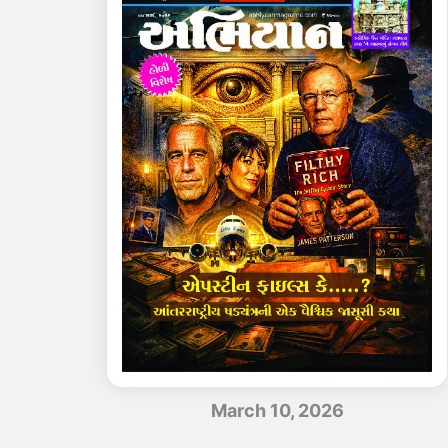
March 10, 2026