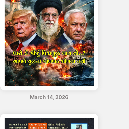
March 14, 2026