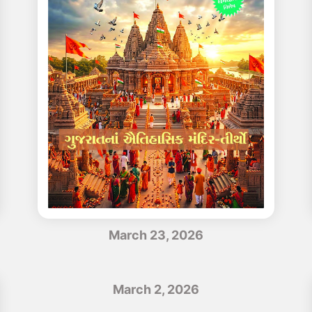
March 23, 2026
March 2, 2026