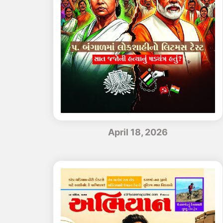
April 18, 2026