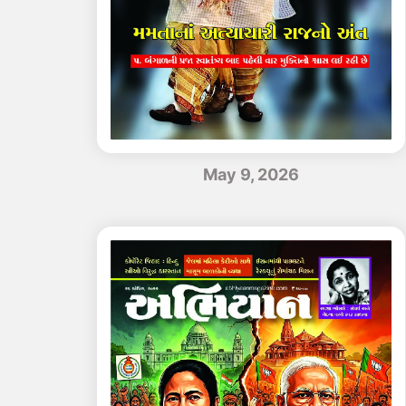
May 9, 2026