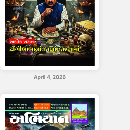
April 4, 2026