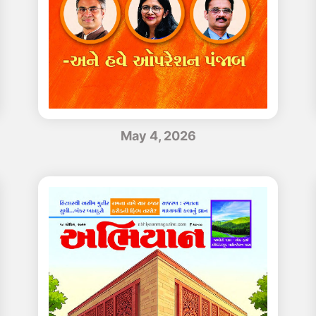
May 4, 2026