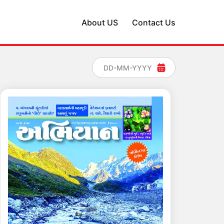
About US
Contact Us